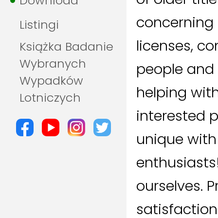
Download
concerning 
Listingi
licenses, c
Książka Badanie
Wybranych
people and
Wypadków
helping with
Lotniczych
interested 
unique with
enthusiasts
ourselves. P
satisfaction