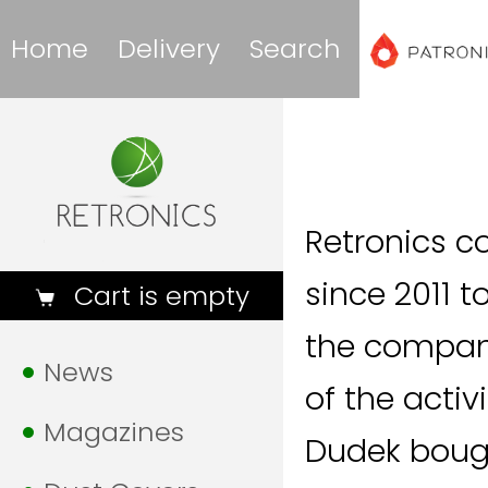
Home
Delivery
Search
Retronics c
since 2011 
Cart is empty
the company
News
of the acti
Magazines
Dudek boug