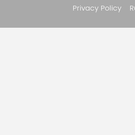
Privacy Policy
R