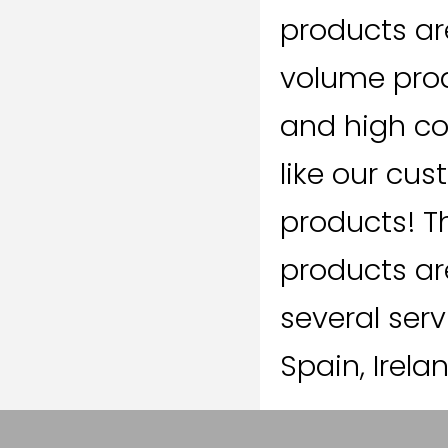
products ar
volume prod
and high co
like our cu
products! T
products ar
several serv
Spain, Irela