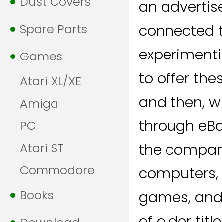
Dust Covers
an advertise
Spare Parts
connected t
experimenti
Games
to offer the
Atari XL/XE
and then, w
Amiga
through eBay
PC
Atari ST
the company
Commodore
computers, o
Books
games, and
of older tit